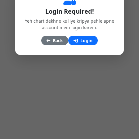
Login Required!
Yeh chart dekhne ke liye kripya pehle apne
account mein login karein.
Back
Login