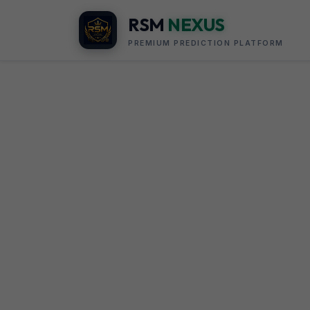
RSM
NEXUS
PREMIUM PREDICTION PLATFORM