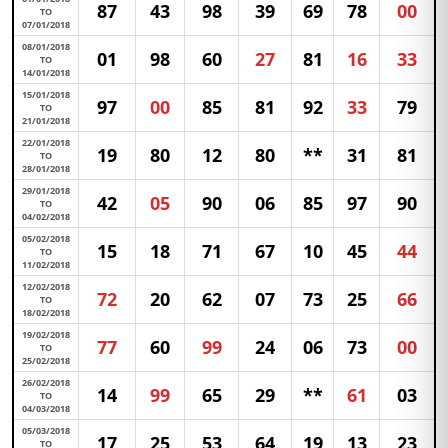
87
43
98
39
69
78
00
TO
07/01/2018
08/01/2018
01
98
60
27
81
16
33
TO
14/01/2018
15/01/2018
97
00
85
81
92
33
79
TO
21/01/2018
22/01/2018
19
80
12
80
**
31
81
TO
28/01/2018
29/01/2018
42
05
90
06
85
97
90
TO
04/02/2018
05/02/2018
15
18
71
67
10
45
44
TO
11/02/2018
12/02/2018
72
20
62
07
73
25
66
TO
18/02/2018
19/02/2018
77
60
99
24
06
73
00
TO
25/02/2018
26/02/2018
14
99
65
29
**
61
03
TO
04/03/2018
05/03/2018
17
25
53
64
19
13
23
TO