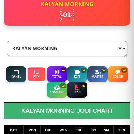
KALYAN MORNING
4
2
01
-
-
6
2
0
7
JODI
PANEL
TOTAL
DIFF
MASTER
COLOR
COMPARE
PDF
KALYAN MORNING JODI CHART
DATE
MON
TUE
WED
THU
FRI
SAT
SUN