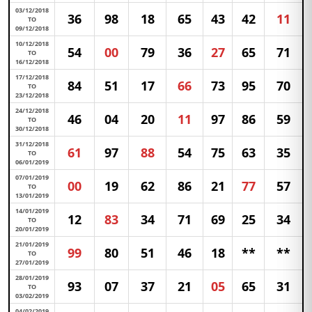
03/12/2018
36
98
18
65
43
42
11
TO
09/12/2018
10/12/2018
54
00
79
36
27
65
71
TO
16/12/2018
17/12/2018
84
51
17
66
73
95
70
TO
23/12/2018
24/12/2018
46
04
20
11
97
86
59
TO
30/12/2018
31/12/2018
61
97
88
54
75
63
35
TO
06/01/2019
07/01/2019
00
19
62
86
21
77
57
TO
13/01/2019
14/01/2019
12
83
34
71
69
25
34
TO
20/01/2019
21/01/2019
99
80
51
46
18
**
**
TO
27/01/2019
28/01/2019
93
07
37
21
05
65
31
TO
03/02/2019
04/02/2019