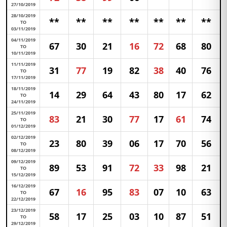
27/10/2019
28/10/2019
**
**
**
**
**
**
**
TO
03/11/2019
04/11/2019
67
30
21
16
72
68
80
TO
10/11/2019
11/11/2019
31
77
19
82
38
40
76
TO
17/11/2019
18/11/2019
14
29
64
43
80
17
62
TO
24/11/2019
25/11/2019
83
21
30
77
17
61
74
TO
01/12/2019
02/12/2019
23
80
39
06
17
70
56
TO
08/12/2019
09/12/2019
89
53
91
72
33
98
21
TO
15/12/2019
16/12/2019
67
16
95
83
07
10
63
TO
22/12/2019
23/12/2019
58
17
25
03
10
87
51
TO
29/12/2019