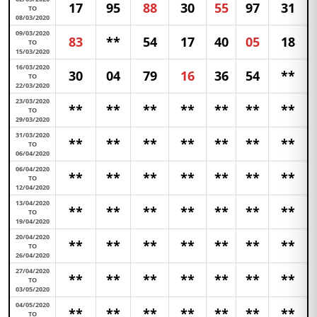
17
95
88
30
55
97
31
TO
08/03/2020
09/03/2020
83
**
54
17
40
05
18
TO
15/03/2020
16/03/2020
30
04
79
16
36
54
**
TO
22/03/2020
23/03/2020
**
**
**
**
**
**
**
TO
29/03/2020
31/03/2020
**
**
**
**
**
**
**
TO
06/04/2020
06/04/2020
**
**
**
**
**
**
**
TO
12/04/2020
13/04/2020
**
**
**
**
**
**
**
TO
19/04/2020
20/04/2020
**
**
**
**
**
**
**
TO
26/04/2020
27/04/2020
**
**
**
**
**
**
**
TO
03/05/2020
04/05/2020
**
**
**
**
**
**
**
TO