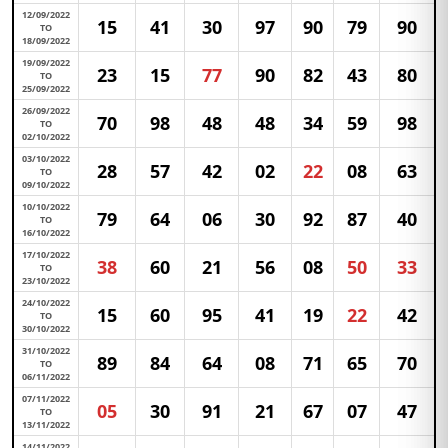
12/09/2022
15
41
30
97
90
79
90
TO
18/09/2022
19/09/2022
23
15
77
90
82
43
80
TO
25/09/2022
26/09/2022
70
98
48
48
34
59
98
TO
02/10/2022
03/10/2022
28
57
42
02
22
08
63
TO
09/10/2022
10/10/2022
79
64
06
30
92
87
40
TO
16/10/2022
17/10/2022
38
60
21
56
08
50
33
TO
23/10/2022
24/10/2022
15
60
95
41
19
22
42
TO
30/10/2022
31/10/2022
89
84
64
08
71
65
70
TO
06/11/2022
07/11/2022
05
30
91
21
67
07
47
TO
13/11/2022
14/11/2022