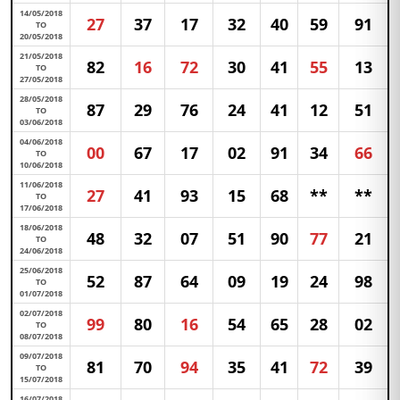
14/05/2018
27
37
17
32
40
59
91
TO
20/05/2018
21/05/2018
82
16
72
30
41
55
13
TO
27/05/2018
28/05/2018
87
29
76
24
41
12
51
TO
03/06/2018
04/06/2018
00
67
17
02
91
34
66
TO
10/06/2018
11/06/2018
27
41
93
15
68
**
**
TO
17/06/2018
18/06/2018
48
32
07
51
90
77
21
TO
24/06/2018
25/06/2018
52
87
64
09
19
24
98
TO
01/07/2018
02/07/2018
99
80
16
54
65
28
02
TO
08/07/2018
09/07/2018
81
70
94
35
41
72
39
TO
15/07/2018
16/07/2018