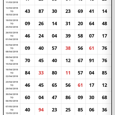
11/03/2018
12/03/2018
43
87
30
23
69
41
14
TO
18/03/2018
19/03/2018
09
26
14
31
20
64
48
TO
25/03/2018
26/03/2018
46
24
04
39
58
07
17
TO
01/04/2018
02/04/2018
09
40
57
38
56
61
76
TO
08/04/2018
09/04/2018
70
45
40
12
67
91
76
TO
15/04/2018
16/04/2018
84
33
80
11
57
04
85
TO
22/04/2018
23/04/2018
46
45
65
56
61
17
12
TO
29/04/2018
30/04/2018
60
04
47
86
09
30
68
TO
06/05/2018
07/05/2018
40
94
23
25
85
06
36
TO
13/05/2018