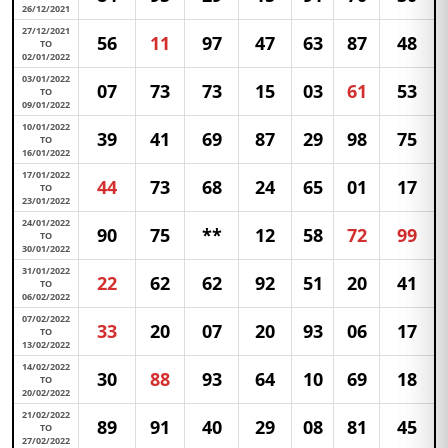
26/12/2021
27/12/2021
56
11
97
47
63
87
48
TO
02/01/2022
03/01/2022
07
73
73
15
03
61
53
TO
09/01/2022
10/01/2022
39
41
69
87
29
98
75
TO
16/01/2022
17/01/2022
44
73
68
24
65
01
17
TO
23/01/2022
24/01/2022
90
75
**
12
58
72
99
TO
30/01/2022
31/01/2022
22
62
62
92
51
20
41
TO
06/02/2022
07/02/2022
33
20
07
20
93
06
17
TO
13/02/2022
14/02/2022
30
88
93
64
10
69
18
TO
20/02/2022
21/02/2022
89
91
40
29
08
81
45
TO
27/02/2022