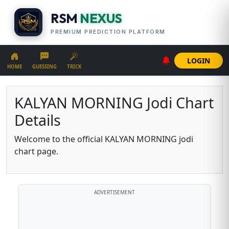
RSM
NEXUS
PREMIUM PREDICTION PLATFORM
LOGIN
HOME
GUESSING
TRICK
KALYAN MORNING Jodi Chart
Details
Welcome to the official KALYAN MORNING jodi
chart page.
ADVERTISEMENT