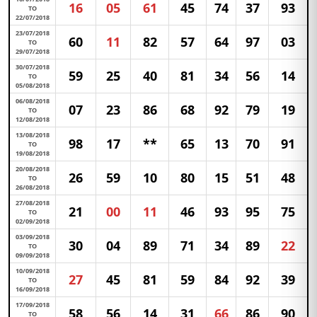
16
05
61
45
74
37
93
TO
22/07/2018
23/07/2018
60
11
82
57
64
97
03
TO
29/07/2018
30/07/2018
59
25
40
81
34
56
14
TO
05/08/2018
06/08/2018
07
23
86
68
92
79
19
TO
12/08/2018
13/08/2018
98
17
**
65
13
70
91
TO
19/08/2018
20/08/2018
26
59
10
80
15
51
48
TO
26/08/2018
27/08/2018
21
00
11
46
93
95
75
TO
02/09/2018
03/09/2018
30
04
89
71
34
89
22
TO
09/09/2018
10/09/2018
27
45
81
59
84
92
39
TO
16/09/2018
17/09/2018
58
56
14
31
66
86
90
TO