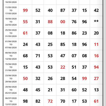
10/05/2020
11/05/2020
99
52
40
87
37
15
42
TO
17/05/2020
18/05/2020
55
31
88
00
76
96
**
TO
24/05/2020
25/05/2020
61
37
08
18
86
23
20
TO
31/05/2020
01/06/2020
24
43
25
85
18
96
11
TO
07/06/2020
08/06/2020
68
71
53
47
07
08
16
TO
14/06/2020
15/06/2020
15
43
53
22
51
37
94
TO
21/06/2020
23/06/2020
50
32
26
28
54
99
27
TO
29/06/2020
29/06/2020
48
45
21
31
60
52
13
TO
05/07/2020
06/07/2020
98
82
72
70
17
53
61
TO
12/07/2020