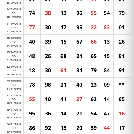
23/09/2018
24/09/2018
74
38
13
96
55
54
79
TO
30/09/2018
01/10/2018
77
30
17
95
22
83
01
TO
07/10/2018
08/10/2018
40
39
15
67
66
13
26
TO
14/10/2018
15/10/2018
48
26
68
24
65
15
81
TO
21/10/2018
22/10/2018
18
30
61
34
79
84
91
TO
28/10/2018
29/10/2018
78
98
21
40
23
09
**
TO
04/11/2018
12/11/2018
55
10
41
27
63
14
85
TO
18/11/2018
19/11/2018
95
36
14
21
54
47
16
TO
25/11/2018
26/11/2018
86
92
13
20
59
44
17
TO
02/12/2018