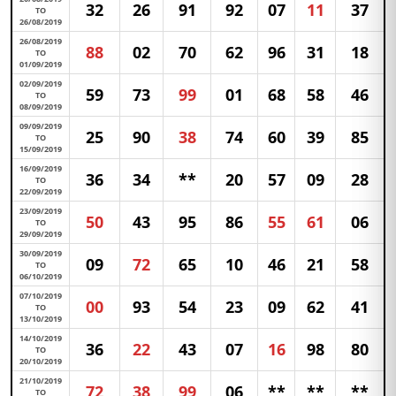
32
26
91
92
07
11
37
TO
26/08/2019
26/08/2019
88
02
70
62
96
31
18
TO
01/09/2019
02/09/2019
59
73
99
01
68
58
46
TO
08/09/2019
09/09/2019
25
90
38
74
60
39
85
TO
15/09/2019
16/09/2019
36
34
**
20
57
09
28
TO
22/09/2019
23/09/2019
50
43
95
86
55
61
06
TO
29/09/2019
30/09/2019
09
72
65
10
46
21
58
TO
06/10/2019
07/10/2019
00
93
54
23
09
62
41
TO
13/10/2019
14/10/2019
36
22
43
07
16
98
80
TO
20/10/2019
21/10/2019
72
38
99
06
**
**
**
TO