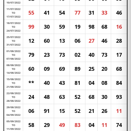
10/07/2022
11/07/2022
55
41
54
77
31
33
46
TO
17/07/2022
18/07/2022
99
30
59
19
98
68
16
TO
24/07/2022
25/07/2022
12
60
13
06
27
46
28
TO
31/07/2022
01/08/2022
79
23
73
02
40
73
17
TO
07/08/2022
08/08/2022
60
09
69
89
25
20
68
TO
14/08/2022
15/08/2022
**
40
43
81
04
08
84
TO
21/08/2022
22/08/2022
24
48
63
52
68
30
93
TO
28/08/2022
29/08/2022
06
91
15
52
21
26
11
TO
04/09/2022
05/09/2022
58
29
49
83
04
11
74
TO
11/09/2022