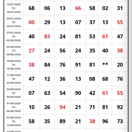
13/07/2020
68
06
13
66
58
02
31
TO
19/07/2020
20/07/2020
00
29
13
07
37
13
55
TO
26/07/2020
27/07/2020
40
83
24
81
53
61
47
TO
02/08/2020
03/08/2020
27
24
56
24
35
40
38
TO
09/08/2020
10/08/2020
38
84
76
91
81
**
20
TO
16/08/2020
17/08/2020
47
12
36
13
08
68
76
TO
23/08/2020
24/08/2020
07
63
54
90
42
61
55
TO
30/08/2020
31/08/2020
10
26
94
21
71
81
92
TO
06/09/2020
07/09/2020
58
35
89
21
38
96
73
TO
13/09/2020
14/09/2020