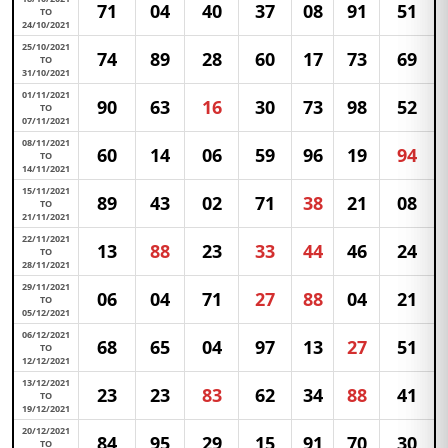
71
04
40
37
08
91
51
TO
24/10/2021
25/10/2021
74
89
28
60
17
73
69
TO
31/10/2021
01/11/2021
90
63
16
30
73
98
52
TO
07/11/2021
08/11/2021
60
14
06
59
96
19
94
TO
14/11/2021
15/11/2021
89
43
02
71
38
21
08
TO
21/11/2021
22/11/2021
13
88
23
33
44
46
24
TO
28/11/2021
29/11/2021
06
04
71
27
88
04
21
TO
05/12/2021
06/12/2021
68
65
04
97
13
27
51
TO
12/12/2021
13/12/2021
23
23
83
62
34
88
41
TO
19/12/2021
20/12/2021
84
95
29
15
91
70
30
TO