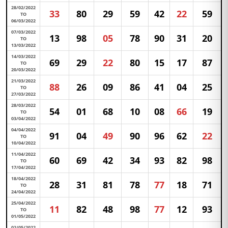
28/02/2022
33
80
29
59
42
22
59
TO
06/03/2022
07/03/2022
13
98
05
78
90
31
20
TO
13/03/2022
14/03/2022
69
29
22
80
15
17
87
TO
20/03/2022
21/03/2022
88
26
09
86
41
04
25
TO
27/03/2022
28/03/2022
54
01
68
10
08
66
19
TO
03/04/2022
04/04/2022
91
04
49
90
96
62
22
TO
10/04/2022
11/04/2022
60
69
42
34
93
82
98
TO
17/04/2022
18/04/2022
28
31
81
78
77
18
71
TO
24/04/2022
25/04/2022
11
82
48
98
77
12
93
TO
01/05/2022
02/05/2022