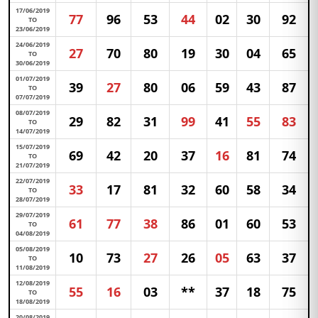
17/06/2019
77
96
53
44
02
30
92
TO
23/06/2019
24/06/2019
27
70
80
19
30
04
65
TO
30/06/2019
01/07/2019
39
27
80
06
59
43
87
TO
07/07/2019
08/07/2019
29
82
31
99
41
55
83
TO
14/07/2019
15/07/2019
69
42
20
37
16
81
74
TO
21/07/2019
22/07/2019
33
17
81
32
60
58
34
TO
28/07/2019
29/07/2019
61
77
38
86
01
60
53
TO
04/08/2019
05/08/2019
10
73
27
26
05
63
37
TO
11/08/2019
12/08/2019
55
16
03
**
37
18
75
TO
18/08/2019
20/08/2019