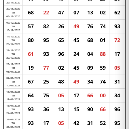
29/11/2020
30/11/2020
68
22
47
07
13
02
62
TO
06/12/2020
07/12/2020
57
82
26
49
76
74
93
TO
13/12/2020
14/12/2020
80
95
65
45
68
01
72
TO
20/12/2020
21/12/2020
61
93
96
24
04
88
17
TO
27/12/2020
28/12/2020
19
77
02
45
09
59
05
TO
03/01/2021
04/01/2021
67
25
48
49
34
74
31
TO
10/01/2021
11/01/2021
64
75
05
17
66
00
34
TO
17/01/2021
18/01/2021
93
36
13
15
90
66
96
TO
24/01/2021
25/01/2021
93
17
05
42
31
52
95
TO
31/01/2021