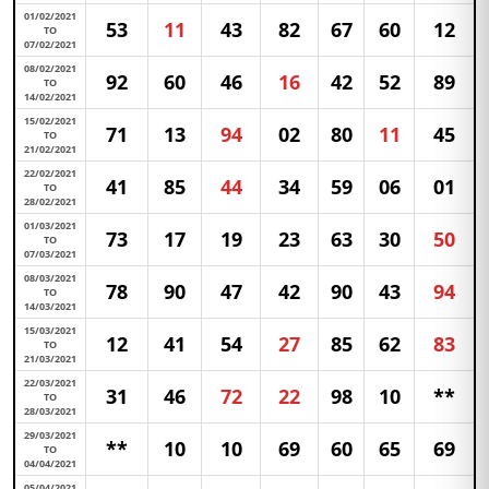
01/02/2021
53
11
43
82
67
60
12
TO
07/02/2021
08/02/2021
92
60
46
16
42
52
89
TO
14/02/2021
15/02/2021
71
13
94
02
80
11
45
TO
21/02/2021
22/02/2021
41
85
44
34
59
06
01
TO
28/02/2021
01/03/2021
73
17
19
23
63
30
50
TO
07/03/2021
08/03/2021
78
90
47
42
90
43
94
TO
14/03/2021
15/03/2021
12
41
54
27
85
62
83
TO
21/03/2021
22/03/2021
31
46
72
22
98
10
**
TO
28/03/2021
29/03/2021
**
10
10
69
60
65
69
TO
04/04/2021
05/04/2021