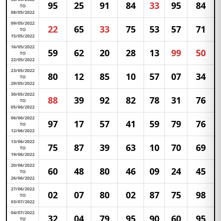
95
25
91
84
33
95
84
TO
08/05/2022
09/05/2022
22
65
33
75
53
57
71
TO
15/05/2022
16/05/2022
59
62
20
28
13
99
50
TO
22/05/2022
23/05/2022
80
12
85
10
57
07
34
TO
29/05/2022
30/05/2022
88
39
92
82
78
31
76
TO
05/06/2022
06/06/2022
97
17
57
41
59
79
76
TO
12/06/2022
13/06/2022
75
87
39
63
10
70
69
TO
19/06/2022
20/06/2022
60
48
80
46
09
24
45
TO
26/06/2022
27/06/2022
02
07
80
02
87
75
98
TO
03/07/2022
04/07/2022
32
04
79
95
90
60
95
TO