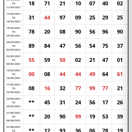
18
71
21
10
07
40
02
TO
11/04/2021
12/04/2021
31
44
97
09
25
29
25
TO
18/04/2021
19/04/2021
78
20
08
90
56
96
90
TO
25/04/2021
26/04/2021
89
84
47
56
54
75
37
TO
02/05/2021
03/05/2021
55
59
50
02
21
47
01
TO
09/05/2021
10/05/2021
00
08
44
44
49
64
61
TO
16/05/2021
17/05/2021
08
16
32
77
99
77
21
TO
23/05/2021
24/05/2021
**
45
31
24
56
17
26
TO
30/05/2021
31/05/2021
**
20
90
99
19
53
39
TO
06/06/2021
07/06/2021
**
12
93
36
06
78
19
TO