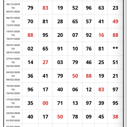
30/12/2019
79
83
19
52
96
63
23
TO
05/01/2020
06/01/2020
70
81
28
65
57
41
49
TO
12/01/2020
13/01/2020
88
95
20
07
92
16
88
TO
19/01/2020
20/01/2020
02
65
91
10
76
81
**
TO
26/01/2020
27/01/2020
14
27
03
79
46
25
51
TO
02/02/2020
03/02/2020
36
41
79
50
88
19
21
TO
09/02/2020
10/02/2020
96
17
40
06
12
83
97
TO
16/02/2020
17/02/2020
35
00
71
13
97
39
95
TO
23/02/2020
24/02/2020
40
17
50
78
09
45
38
TO
01/03/2020
02/03/2020