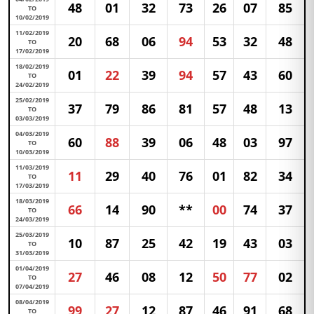
48
01
32
73
26
07
85
TO
10/02/2019
11/02/2019
20
68
06
94
53
32
48
TO
17/02/2019
18/02/2019
01
22
39
94
57
43
60
TO
24/02/2019
25/02/2019
37
79
86
81
57
48
13
TO
03/03/2019
04/03/2019
60
88
39
06
48
03
97
TO
10/03/2019
11/03/2019
11
29
40
76
01
82
34
TO
17/03/2019
18/03/2019
66
14
90
**
00
74
37
TO
24/03/2019
25/03/2019
10
87
25
42
19
43
03
TO
31/03/2019
01/04/2019
27
46
08
12
50
77
02
TO
07/04/2019
08/04/2019
99
27
12
87
46
91
68
TO