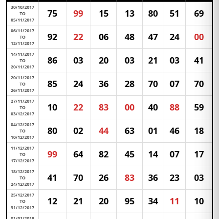
30/10/2017
75
99
15
13
80
51
69
TO
05/11/2017
06/11/2017
92
22
06
48
47
24
00
TO
12/11/2017
14/11/2017
86
03
20
03
21
03
41
TO
20/11/2017
20/11/2017
85
24
36
28
70
07
70
TO
26/11/2017
27/11/2017
10
22
83
00
40
88
59
TO
03/12/2017
04/12/2017
80
02
44
63
01
46
18
TO
10/12/2017
11/12/2017
99
64
82
45
14
07
17
TO
17/12/2017
18/12/2017
41
70
26
83
36
23
03
TO
24/12/2017
25/12/2017
12
21
20
95
34
11
10
TO
31/12/2017
01/01/2018