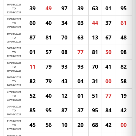
16/08/2021
39
49
97
39
63
01
95
TO
22/08/2021
23/08/2021
60
40
34
03
44
37
61
TO
29/08/2021
30/08/2021
87
81
70
63
13
67
48
TO
05/09/2021
06/09/2021
01
57
08
77
81
50
98
TO
12/09/2021
13/09/2021
11
79
93
93
70
41
82
TO
19/09/2021
20/09/2021
82
79
43
04
31
00
58
TO
26/09/2021
27/09/2021
52
40
12
01
51
77
19
TO
03/10/2021
04/10/2021
85
95
87
37
95
84
42
TO
10/10/2021
11/10/2021
45
56
10
20
68
42
00
TO
17/10/2021
18/10/2021