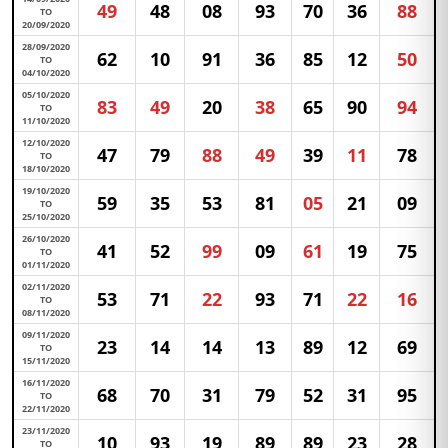
49
48
08
93
70
36
88
TO
20/09/2020
28/09/2020
62
10
91
36
85
12
50
TO
04/10/2020
05/10/2020
83
49
20
38
65
90
94
TO
11/10/2020
12/10/2020
47
79
88
49
39
11
78
TO
18/10/2020
19/10/2020
59
35
53
81
05
21
09
TO
25/10/2020
26/10/2020
41
52
99
09
61
19
75
TO
01/11/2020
02/11/2020
53
71
22
93
71
22
16
TO
08/11/2020
09/11/2020
23
14
14
13
89
12
69
TO
15/11/2020
16/11/2020
68
70
31
79
52
31
95
TO
22/11/2020
23/11/2020
10
93
19
89
89
23
28
TO