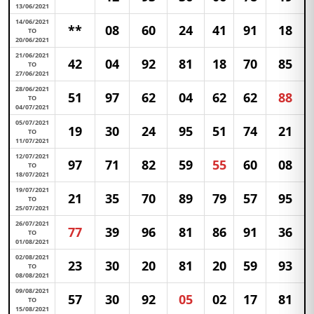
13/06/2021
14/06/2021
**
08
60
24
41
91
18
TO
20/06/2021
21/06/2021
42
04
92
81
18
70
85
TO
27/06/2021
28/06/2021
51
97
62
04
62
62
88
TO
04/07/2021
05/07/2021
19
30
24
95
51
74
21
TO
11/07/2021
12/07/2021
97
71
82
59
55
60
08
TO
18/07/2021
19/07/2021
21
35
70
89
79
57
95
TO
25/07/2021
26/07/2021
77
39
96
81
86
91
36
TO
01/08/2021
02/08/2021
23
30
20
81
20
59
93
TO
08/08/2021
09/08/2021
57
30
92
05
02
17
81
TO
15/08/2021