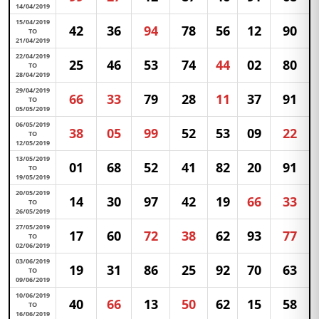
14/04/2019
15/04/2019
42
36
94
78
56
12
90
TO
21/04/2019
22/04/2019
25
46
53
74
44
02
80
TO
28/04/2019
29/04/2019
66
33
79
28
11
37
91
TO
05/05/2019
06/05/2019
38
05
99
52
53
09
22
TO
12/05/2019
13/05/2019
01
68
52
41
82
20
91
TO
19/05/2019
20/05/2019
14
30
97
42
19
66
33
TO
26/05/2019
27/05/2019
17
60
72
38
62
93
77
TO
02/06/2019
03/06/2019
19
31
86
25
92
70
63
TO
09/06/2019
10/06/2019
40
66
13
50
62
15
58
TO
16/06/2019