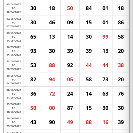
25/04/2022
30
18
50
84
01
18
TO
30/04/2022
02/05/2022
30
46
09
15
01
86
TO
07/05/2022
09/05/2022
65
13
14
30
99
58
TO
14/05/2022
16/05/2022
93
30
39
39
13
20
TO
21/05/2022
23/05/2022
53
88
92
44
44
38
TO
28/05/2022
30/05/2022
82
94
05
58
73
20
TO
04/06/2022
06/06/2022
36
72
24
14
63
76
TO
11/06/2022
13/06/2022
50
00
87
15
30
30
TO
18/06/2022
20/06/2022
43
90
49
88
16
39
TO
25/06/2022
27/06/2022