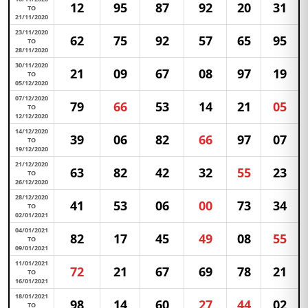
12
95
87
92
20
31
TO
21/11/2020
23/11/2020
62
75
92
57
65
95
TO
28/11/2020
30/11/2020
21
09
67
08
97
19
TO
05/12/2020
07/12/2020
79
66
53
14
21
05
TO
12/12/2020
14/12/2020
39
06
82
66
97
07
TO
19/12/2020
21/12/2020
63
82
42
32
55
23
TO
26/12/2020
28/12/2020
41
53
06
00
73
34
TO
02/01/2021
04/01/2021
82
17
45
49
08
55
TO
09/01/2021
11/01/2021
72
21
67
69
78
21
TO
16/01/2021
18/01/2021
98
14
60
27
44
02
TO