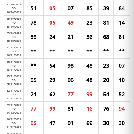
11/10/2021
51
05
07
85
39
84
TO
16/10/2021
18/10/2021
78
05
49
23
81
14
TO
23/10/2021
25/10/2021
39
24
21
36
68
81
TO
30/10/2021
01/11/2021
**
**
**
**
**
**
TO
06/11/2021
08/11/2021
**
54
98
48
23
07
TO
13/11/2021
15/11/2021
95
29
06
48
20
10
TO
20/11/2021
22/11/2021
21
62
77
99
54
52
TO
27/11/2021
29/11/2021
77
99
81
16
76
94
TO
04/12/2021
06/12/2021
05
47
01
69
30
30
TO
11/12/2021
13/12/2021