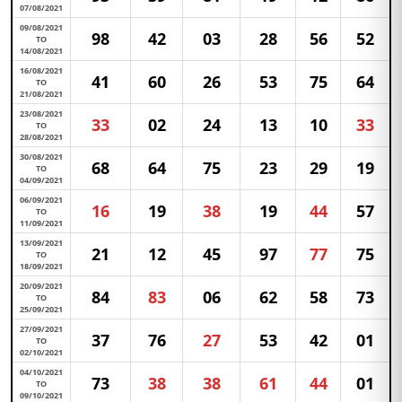
07/08/2021
09/08/2021
98
42
03
28
56
52
TO
14/08/2021
16/08/2021
41
60
26
53
75
64
TO
21/08/2021
23/08/2021
33
02
24
13
10
33
TO
28/08/2021
30/08/2021
68
64
75
23
29
19
TO
04/09/2021
06/09/2021
16
19
38
19
44
57
TO
11/09/2021
13/09/2021
21
12
45
97
77
75
TO
18/09/2021
20/09/2021
84
83
06
62
58
73
TO
25/09/2021
27/09/2021
37
76
27
53
42
01
TO
02/10/2021
04/10/2021
73
38
38
61
44
01
TO
09/10/2021