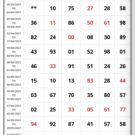
29/03/2021
**
10
75
27
28
58
TO
03/04/2021
05/04/2021
36
11
86
50
61
98
TO
10/04/2021
12/04/2021
82
24
00
08
30
89
TO
17/04/2021
19/04/2021
43
93
01
52
98
01
TO
24/04/2021
26/04/2021
46
33
91
51
24
26
TO
01/05/2021
03/05/2021
15
10
13
83
28
44
TO
08/05/2021
10/05/2021
03
67
70
35
80
57
TO
15/05/2021
17/05/2021
02
25
33
05
61
77
TO
22/05/2021
24/05/2021
94
92
87
41
57
58
TO
29/05/2021
31/05/2021