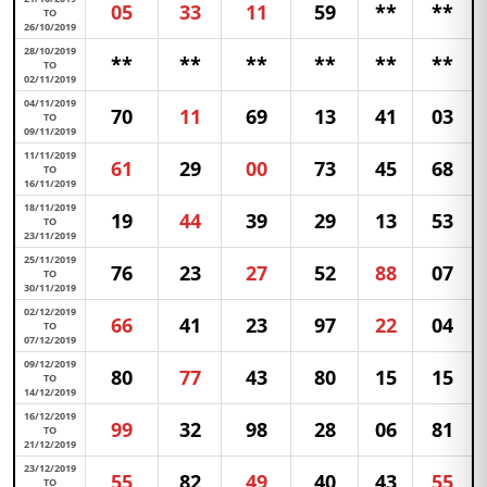
05
33
11
59
**
**
TO
26/10/2019
28/10/2019
**
**
**
**
**
**
TO
02/11/2019
04/11/2019
70
11
69
13
41
03
TO
09/11/2019
11/11/2019
61
29
00
73
45
68
TO
16/11/2019
18/11/2019
19
44
39
29
13
53
TO
23/11/2019
25/11/2019
76
23
27
52
88
07
TO
30/11/2019
02/12/2019
66
41
23
97
22
04
TO
07/12/2019
09/12/2019
80
77
43
80
15
15
TO
14/12/2019
16/12/2019
99
32
98
28
06
81
TO
21/12/2019
23/12/2019
55
82
49
40
43
55
TO