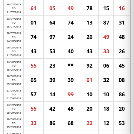
16/07/2018
61
05
49
78
15
16
TO
21/07/2018
23/07/2018
01
64
74
13
87
31
TO
28/07/2018
30/07/2018
74
97
24
26
49
48
TO
04/08/2018
06/08/2018
43
53
40
43
33
26
TO
11/08/2018
13/08/2018
55
23
**
92
06
45
TO
18/08/2018
20/08/2018
65
39
39
61
32
08
TO
25/08/2018
27/08/2018
57
14
99
10
10
86
TO
01/09/2018
03/09/2018
55
42
48
20
18
20
TO
08/09/2018
10/09/2018
33
86
68
22
12
53
TO
15/09/2018
17/09/2018