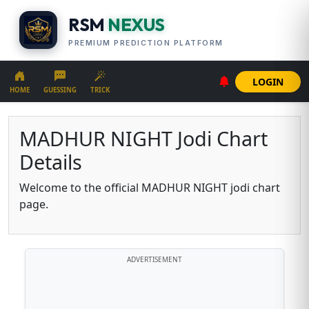
RSM
NEXUS
PREMIUM PREDICTION PLATFORM
LOGIN
HOME
GUESSING
TRICK
MADHUR NIGHT Jodi Chart
Details
Welcome to the official MADHUR NIGHT jodi chart
page.
ADVERTISEMENT