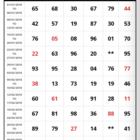
01/01/2018
65
68
30
67
79
44
TO
06/01/2018
08/01/2018
42
57
19
87
30
53
TO
13/01/2018
15/01/2018
76
05
08
96
01
70
TO
20/01/2018
22/01/2018
22
63
96
20
**
95
TO
27/01/2018
29/01/2018
93
95
28
04
76
77
TO
03/02/2018
05/02/2018
38
13
73
19
19
46
TO
10/02/2018
12/02/2018
60
61
04
91
28
11
TO
17/02/2018
19/02/2018
67
81
98
36
88
95
TO
24/02/2018
26/02/2018
89
79
27
14
**
41
TO
03/03/2018
05/03/2018