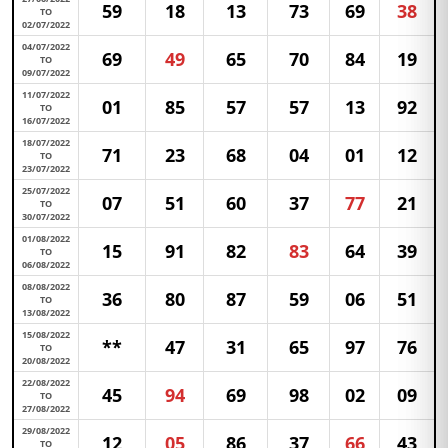
59
18
13
73
69
38
TO
02/07/2022
04/07/2022
69
49
65
70
84
19
TO
09/07/2022
11/07/2022
01
85
57
57
13
92
TO
16/07/2022
18/07/2022
71
23
68
04
01
12
TO
23/07/2022
25/07/2022
07
51
60
37
77
21
TO
30/07/2022
01/08/2022
15
91
82
83
64
39
TO
06/08/2022
08/08/2022
36
80
87
59
06
51
TO
13/08/2022
15/08/2022
**
47
31
65
97
76
TO
20/08/2022
22/08/2022
45
94
69
98
02
09
TO
27/08/2022
29/08/2022
12
05
86
37
66
43
TO