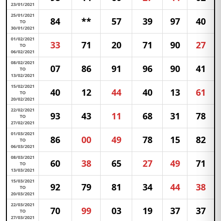
23/01/2021
25/01/2021
84
**
57
39
97
40
TO
30/01/2021
01/02/2021
33
71
20
71
90
27
TO
06/02/2021
08/02/2021
07
86
91
96
90
41
TO
13/02/2021
15/02/2021
40
12
44
40
13
61
TO
20/02/2021
22/02/2021
93
43
11
68
31
78
TO
27/02/2021
01/03/2021
86
00
49
78
15
82
TO
06/03/2021
08/03/2021
60
38
65
27
49
71
TO
13/03/2021
15/03/2021
92
79
81
34
44
38
TO
20/03/2021
22/03/2021
70
99
03
19
37
37
TO
27/03/2021