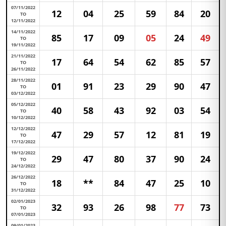
07/11/2022
12
04
25
59
84
20
TO
12/11/2022
14/11/2022
85
17
09
05
24
49
TO
19/11/2022
21/11/2022
17
64
54
62
85
57
TO
26/11/2022
28/11/2022
01
91
23
29
90
47
TO
03/12/2022
05/12/2022
40
58
43
92
03
54
TO
10/12/2022
12/12/2022
47
29
57
12
81
19
TO
17/12/2022
19/12/2022
29
47
80
37
90
24
TO
24/12/2022
26/12/2022
18
**
84
47
25
10
TO
31/12/2022
02/01/2023
32
93
26
98
77
73
TO
07/01/2023
09/01/2023