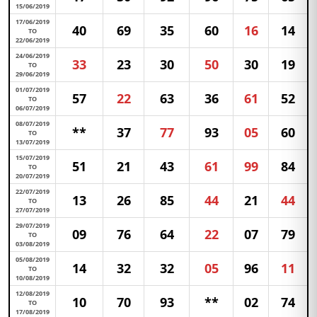
15/06/2019
17/06/2019
40
69
35
60
16
14
TO
22/06/2019
24/06/2019
33
23
30
50
30
19
TO
29/06/2019
01/07/2019
57
22
63
36
61
52
TO
06/07/2019
08/07/2019
**
37
77
93
05
60
TO
13/07/2019
15/07/2019
51
21
43
61
99
84
TO
20/07/2019
22/07/2019
13
26
85
44
21
44
TO
27/07/2019
29/07/2019
09
76
64
22
07
79
TO
03/08/2019
05/08/2019
14
32
32
05
96
11
TO
10/08/2019
12/08/2019
10
70
93
**
02
74
TO
17/08/2019