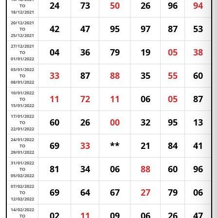
24
73
50
26
96
94
TO
18/12/2021
20/12/2021
42
47
95
97
87
53
TO
25/12/2021
27/12/2021
04
36
79
19
05
38
TO
01/01/2022
03/01/2022
33
87
88
35
55
60
TO
08/01/2022
10/01/2022
11
72
11
06
05
87
TO
15/01/2022
17/01/2022
60
26
00
32
95
13
TO
22/01/2022
24/01/2022
69
33
**
21
84
41
TO
29/01/2022
31/01/2022
81
34
06
88
60
96
TO
05/02/2022
07/02/2022
69
64
67
27
79
06
TO
12/02/2022
14/02/2022
02
11
09
06
26
47
TO