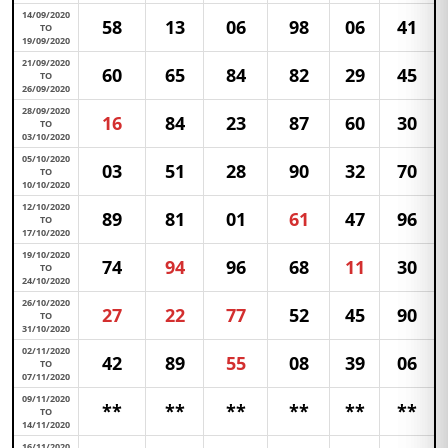
14/09/2020
58
13
06
98
06
41
TO
19/09/2020
21/09/2020
60
65
84
82
29
45
TO
26/09/2020
28/09/2020
16
84
23
87
60
30
TO
03/10/2020
05/10/2020
03
51
28
90
32
70
TO
10/10/2020
12/10/2020
89
81
01
61
47
96
TO
17/10/2020
19/10/2020
74
94
96
68
11
30
TO
24/10/2020
26/10/2020
27
22
77
52
45
90
TO
31/10/2020
02/11/2020
42
89
55
08
39
06
TO
07/11/2020
09/11/2020
**
**
**
**
**
**
TO
14/11/2020
16/11/2020