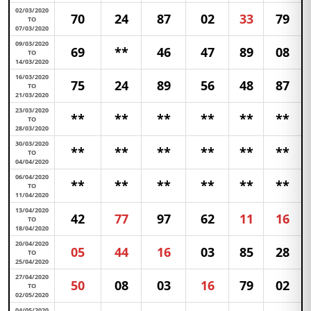
02/03/2020
70
24
87
02
33
79
TO
07/03/2020
09/03/2020
69
**
46
47
89
08
TO
14/03/2020
16/03/2020
75
24
89
56
48
87
TO
21/03/2020
23/03/2020
**
**
**
**
**
**
TO
28/03/2020
30/03/2020
**
**
**
**
**
**
TO
04/04/2020
06/04/2020
**
**
**
**
**
**
TO
11/04/2020
13/04/2020
42
77
97
62
11
16
TO
18/04/2020
20/04/2020
05
44
16
03
85
28
TO
25/04/2020
27/04/2020
50
08
03
16
79
02
TO
02/05/2020
04/05/2020