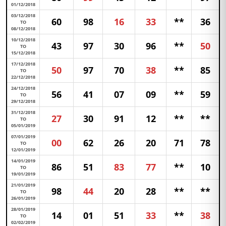
01/12/2018
03/12/2018
60
98
16
33
**
36
TO
08/12/2018
10/12/2018
43
97
30
96
**
50
TO
15/12/2018
17/12/2018
50
97
70
38
**
85
TO
22/12/2018
24/12/2018
56
41
07
09
**
59
TO
29/12/2018
31/12/2018
27
30
91
12
**
**
TO
05/01/2019
07/01/2019
00
62
26
20
71
78
TO
12/01/2019
14/01/2019
86
51
83
77
**
10
TO
19/01/2019
21/01/2019
98
44
20
28
**
**
TO
26/01/2019
28/01/2019
14
01
51
33
**
38
TO
02/02/2019