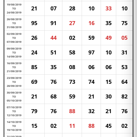
19/08/2019
21
07
28
10
33
10
TO
24/08/2019
26/08/2019
95
91
27
16
35
75
TO
31/08/2019
02/09/2019
26
44
02
59
49
05
TO
07/09/2019
09/09/2019
24
51
58
97
10
31
TO
14/09/2019
16/09/2019
85
35
08
06
06
53
TO
21/09/2019
23/09/2019
69
76
73
74
15
64
TO
28/09/2019
30/09/2019
21
68
59
21
30
82
TO
05/10/2019
07/10/2019
79
76
88
32
21
76
TO
12/10/2019
14/10/2019
15
02
11
88
45
02
TO
19/10/2019
21/10/2019