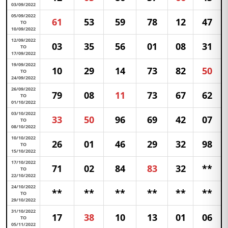
03/09/2022
05/09/2022
61
53
59
78
12
47
TO
10/09/2022
12/09/2022
03
35
56
01
08
31
TO
17/09/2022
19/09/2022
10
29
14
73
82
50
TO
24/09/2022
26/09/2022
79
08
11
73
67
62
TO
01/10/2022
03/10/2022
33
50
96
69
42
07
TO
08/10/2022
10/10/2022
26
01
46
29
32
98
TO
15/10/2022
17/10/2022
71
02
84
83
32
**
TO
22/10/2022
24/10/2022
**
**
**
**
**
**
TO
29/10/2022
31/10/2022
17
38
10
13
01
06
TO
05/11/2022