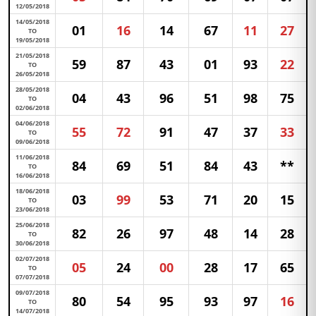
12/05/2018
14/05/2018
01
16
14
67
11
27
TO
19/05/2018
21/05/2018
59
87
43
01
93
22
TO
26/05/2018
28/05/2018
04
43
96
51
98
75
TO
02/06/2018
04/06/2018
55
72
91
47
37
33
TO
09/06/2018
11/06/2018
84
69
51
84
43
**
TO
16/06/2018
18/06/2018
03
99
53
71
20
15
TO
23/06/2018
25/06/2018
82
26
97
48
14
28
TO
30/06/2018
02/07/2018
05
24
00
28
17
65
TO
07/07/2018
09/07/2018
80
54
95
93
97
16
TO
14/07/2018