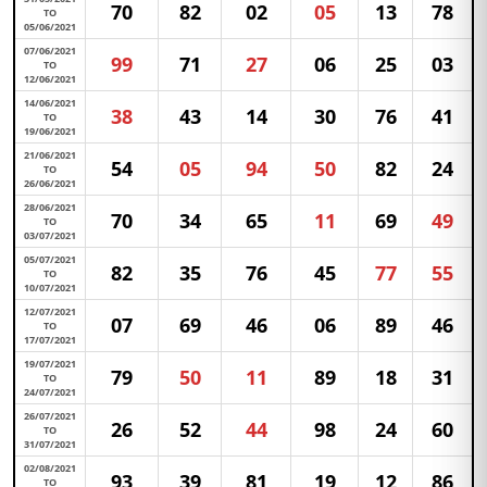
70
82
02
05
13
78
TO
05/06/2021
07/06/2021
99
71
27
06
25
03
TO
12/06/2021
14/06/2021
38
43
14
30
76
41
TO
19/06/2021
21/06/2021
54
05
94
50
82
24
TO
26/06/2021
28/06/2021
70
34
65
11
69
49
TO
03/07/2021
05/07/2021
82
35
76
45
77
55
TO
10/07/2021
12/07/2021
07
69
46
06
89
46
TO
17/07/2021
19/07/2021
79
50
11
89
18
31
TO
24/07/2021
26/07/2021
26
52
44
98
24
60
TO
31/07/2021
02/08/2021
93
39
81
19
12
86
TO