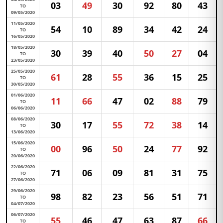
03
49
30
92
80
43
TO
09/05/2020
11/05/2020
54
10
89
34
42
24
TO
16/05/2020
18/05/2020
30
39
40
50
27
04
TO
23/05/2020
25/05/2020
61
28
55
36
15
25
TO
30/05/2020
01/06/2020
11
66
47
02
88
79
TO
06/06/2020
08/06/2020
30
17
55
72
38
14
TO
13/06/2020
15/06/2020
00
96
50
24
77
92
TO
20/06/2020
22/06/2020
71
06
09
81
31
75
TO
27/06/2020
29/06/2020
98
82
23
56
51
71
TO
04/07/2020
06/07/2020
55
46
47
63
87
66
TO