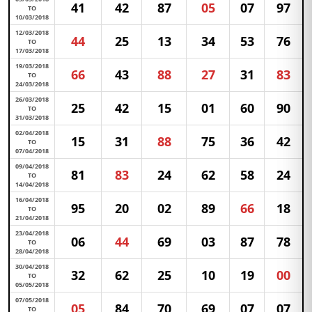
41
42
87
05
07
97
TO
10/03/2018
12/03/2018
44
25
13
34
53
76
TO
17/03/2018
19/03/2018
66
43
88
27
31
83
TO
24/03/2018
26/03/2018
25
42
15
01
60
90
TO
31/03/2018
02/04/2018
15
31
88
75
36
42
TO
07/04/2018
09/04/2018
81
83
24
62
58
24
TO
14/04/2018
16/04/2018
95
20
02
89
66
18
TO
21/04/2018
23/04/2018
06
44
69
03
87
78
TO
28/04/2018
30/04/2018
32
62
25
10
19
00
TO
05/05/2018
07/05/2018
05
84
70
69
07
07
TO