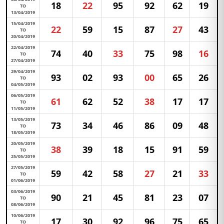
18
22
95
92
62
19
TO
13/04/2019
15/04/2019
22
59
15
87
27
43
TO
20/04/2019
22/04/2019
74
40
33
75
98
16
TO
27/04/2019
29/04/2019
93
02
93
00
65
26
TO
04/05/2019
06/05/2019
61
62
52
38
17
17
TO
11/05/2019
13/05/2019
73
34
46
86
09
48
TO
18/05/2019
20/05/2019
38
39
18
15
91
59
TO
25/05/2019
27/05/2019
59
42
58
27
21
33
TO
01/06/2019
03/06/2019
90
21
45
81
23
07
TO
08/06/2019
10/06/2019
17
30
92
96
75
65
TO