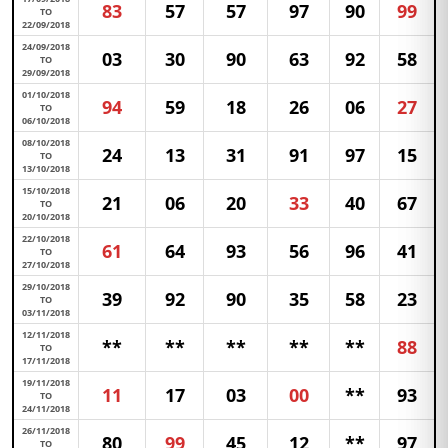
83
57
57
97
90
99
TO
22/09/2018
24/09/2018
03
30
90
63
92
58
TO
29/09/2018
01/10/2018
94
59
18
26
06
27
TO
06/10/2018
08/10/2018
24
13
31
91
97
15
TO
13/10/2018
15/10/2018
21
06
20
33
40
67
TO
20/10/2018
22/10/2018
61
64
93
56
96
41
TO
27/10/2018
29/10/2018
39
92
90
35
58
23
TO
03/11/2018
12/11/2018
**
**
**
**
**
88
TO
17/11/2018
19/11/2018
11
17
03
00
**
93
TO
24/11/2018
26/11/2018
80
99
45
12
**
97
TO