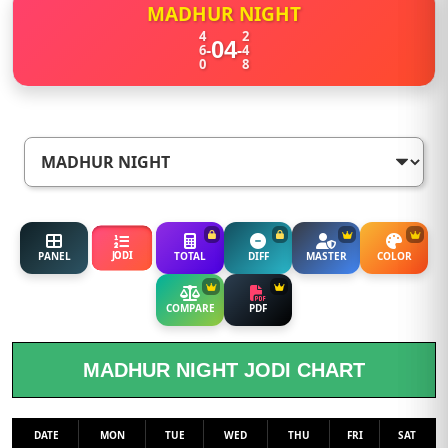
MADHUR NIGHT
4
2
04
-
-
6
4
0
8
JODI
PANEL
TOTAL
DIFF
MASTER
COLOR
COMPARE
PDF
MADHUR NIGHT JODI CHART
DATE
MON
TUE
WED
THU
FRI
SAT