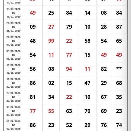
11/07/2020
13/07/2020
49
25
84
14
08
84
TO
18/07/2020
20/07/2020
09
27
79
10
28
87
TO
25/07/2020
27/07/2020
48
99
22
58
54
65
TO
01/08/2020
03/08/2020
54
11
77
15
49
49
TO
08/08/2020
10/08/2020
56
08
94
11
82
**
TO
15/08/2020
17/08/2020
86
02
15
47
29
68
TO
22/08/2020
24/08/2020
81
34
22
10
67
35
TO
29/08/2020
31/08/2020
77
55
63
70
69
23
TO
05/09/2020
07/09/2020
86
23
52
29
76
74
TO
12/09/2020