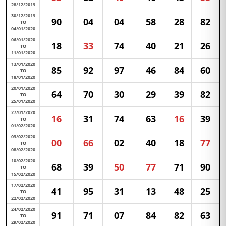
28/12/2019
30/12/2019
90
04
04
58
28
82
TO
04/01/2020
06/01/2020
18
33
74
40
21
26
TO
11/01/2020
13/01/2020
85
92
97
46
84
60
TO
18/01/2020
20/01/2020
64
70
30
29
39
82
TO
25/01/2020
27/01/2020
16
31
74
63
16
39
TO
01/02/2020
03/02/2020
00
66
02
40
18
77
TO
08/02/2020
10/02/2020
68
39
50
77
71
90
TO
15/02/2020
17/02/2020
41
95
31
13
48
25
TO
22/02/2020
24/02/2020
91
71
07
84
82
63
TO
29/02/2020