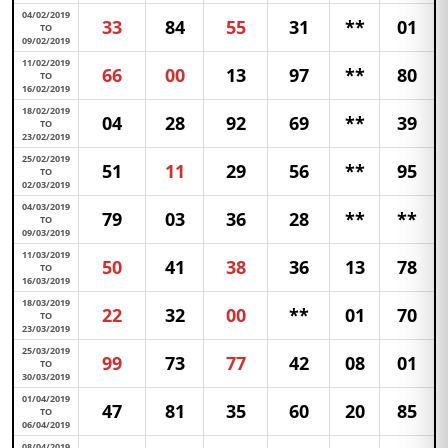
04/02/2019
33
84
55
31
**
01
TO
09/02/2019
11/02/2019
66
00
13
97
**
80
TO
16/02/2019
18/02/2019
04
28
92
69
**
39
TO
23/02/2019
25/02/2019
51
11
29
56
**
95
TO
02/03/2019
04/03/2019
79
03
36
28
**
**
TO
09/03/2019
11/03/2019
50
41
38
36
13
78
TO
16/03/2019
18/03/2019
22
32
00
**
01
70
TO
23/03/2019
25/03/2019
99
73
77
42
08
01
TO
30/03/2019
01/04/2019
47
81
35
60
20
85
TO
06/04/2019
08/04/2019