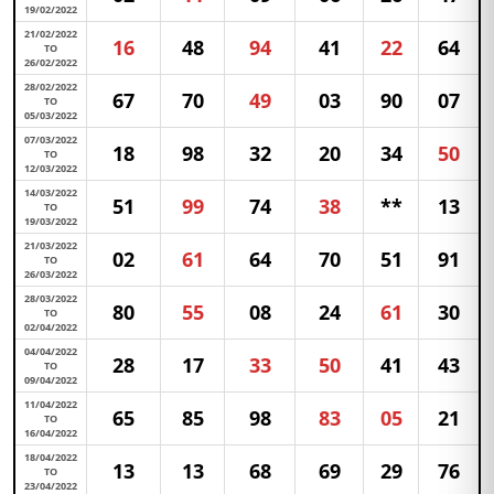
19/02/2022
21/02/2022
16
48
94
41
22
64
TO
26/02/2022
28/02/2022
67
70
49
03
90
07
TO
05/03/2022
07/03/2022
18
98
32
20
34
50
TO
12/03/2022
14/03/2022
51
99
74
38
**
13
TO
19/03/2022
21/03/2022
02
61
64
70
51
91
TO
26/03/2022
28/03/2022
80
55
08
24
61
30
TO
02/04/2022
04/04/2022
28
17
33
50
41
43
TO
09/04/2022
11/04/2022
65
85
98
83
05
21
TO
16/04/2022
18/04/2022
13
13
68
69
29
76
TO
23/04/2022