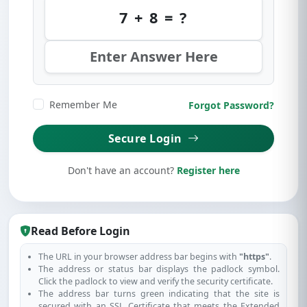
7 + 8 = ?
Remember Me
Forgot Password?
Secure Login
Don't have an account?
Register here
Read Before Login
The URL in your browser address bar begins with
"https"
.
The address or status bar displays the padlock symbol.
Click the padlock to view and verify the security certificate.
The address bar turns green indicating that the site is
secured with an SSL Certificate that meets the Extended