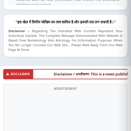
Validation Standard.
(SSL is compatible for IE 7.0 and above, Mozilla Firefox 3.1 and
above, Opera 9.5 and above, Safari 3.5 and above, Google
Chrome).
"इस खेल में वित्तीय जोखिम का तत्व शामिल है और इसकी लत लग सकती है।"
Disclaimer :-
Regarding The Indicated Web Content Represent Your
Individual Gamble. The Complete Message Demonstrated With Website Is
Based Over Numerology Also Astrology For Information Purposes. When
You No Longer Consider Our Web Site... Please Walk Away From Our Web
Page At Once.
Disclaimer / अस्वीकरण: This is a news publishing we
DISCLAIMER
ADVERTISEMENT