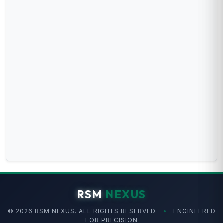
RSM
NEXUS
© 2026 RSM NEXUS. ALL RIGHTS RESERVED.
•
ENGINEERED
FOR PRECISION