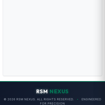
RSM
NEXUS
© 2026 RSM NEXUS. ALL RIGHTS RESERVED.
•
ENGINEERED
FOR PRECISION