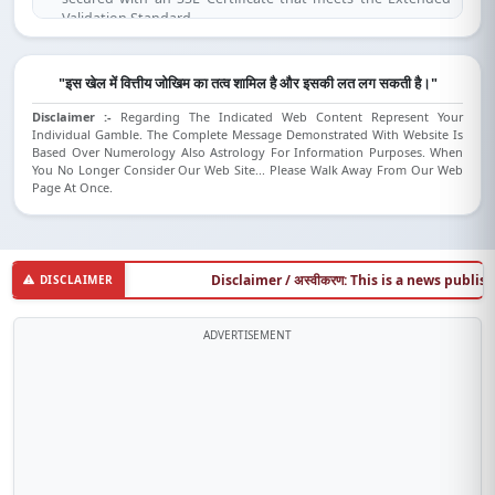
Validation Standard.
(SSL is compatible for IE 7.0 and above, Mozilla Firefox 3.1 and
above, Opera 9.5 and above, Safari 3.5 and above, Google
Chrome).
"इस खेल में वित्तीय जोखिम का तत्व शामिल है और इसकी लत लग सकती है।"
Disclaimer :-
Regarding The Indicated Web Content Represent Your
Individual Gamble. The Complete Message Demonstrated With Website Is
Based Over Numerology Also Astrology For Information Purposes. When
You No Longer Consider Our Web Site... Please Walk Away From Our Web
Page At Once.
Disclaimer / अस्वीकरण: This is a news publishing w
DISCLAIMER
ADVERTISEMENT