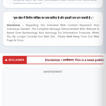
Validation Standard.
(SSL is compatible for IE 7.0 and above, Mozilla Firefox 3.1 and
above, Opera 9.5 and above, Safari 3.5 and above, Google
Chrome).
"इस खेल में वित्तीय जोखिम का तत्व शामिल है और इसकी लत लग सकती है।"
Disclaimer :-
Regarding The Indicated Web Content Represent Your
Individual Gamble. The Complete Message Demonstrated With Website Is
Based Over Numerology Also Astrology For Information Purposes. When
You No Longer Consider Our Web Site... Please Walk Away From Our Web
Page At Once.
Disclaimer / अस्वीकरण: This is a news publishing w
DISCLAIMER
ADVERTISEMENT