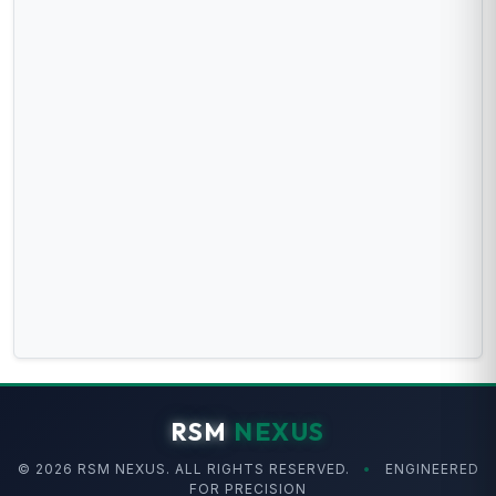
RSM
NEXUS
© 2026 RSM NEXUS. ALL RIGHTS RESERVED.
•
ENGINEERED
FOR PRECISION