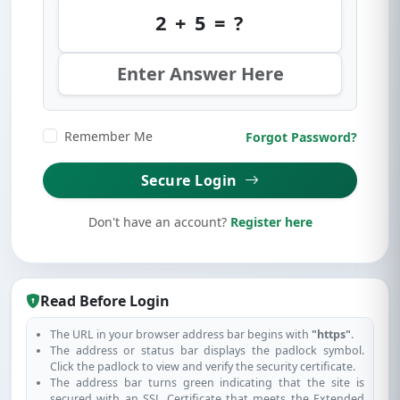
2 + 5 = ?
Remember Me
Forgot Password?
Secure Login
Don't have an account?
Register here
Read Before Login
The URL in your browser address bar begins with
"https"
.
The address or status bar displays the padlock symbol.
Click the padlock to view and verify the security certificate.
The address bar turns green indicating that the site is
secured with an SSL Certificate that meets the Extended